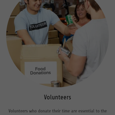
Volunteers
Volunteers who donate their time are essential to the