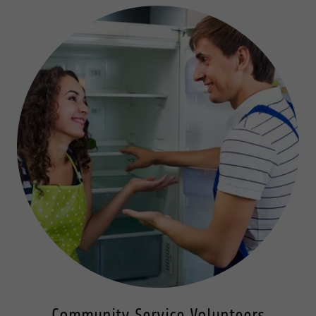
Community Service Volunteers