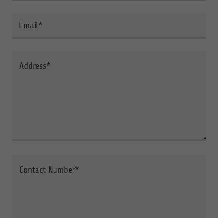
Email*