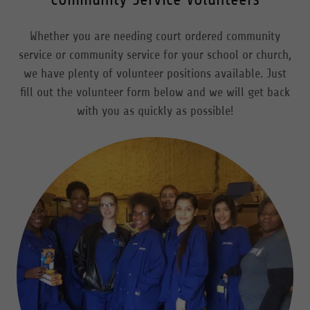
Whether you are needing court ordered community
service or community service for your school or church,
we have plenty of volunteer positions available. Just
fill out the volunteer form below and we will get back
with you as quickly as possible!