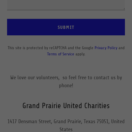
SUBMIT
This site is protected by reCAPTCHA and the Google
Privacy Policy
and
Terms of Service
apply.
We love our volunteers, so feel free to contact us by
phone!
Grand Prairie United Charities
1417 Densman Street, Grand Prairie, Texas 75051, United
States