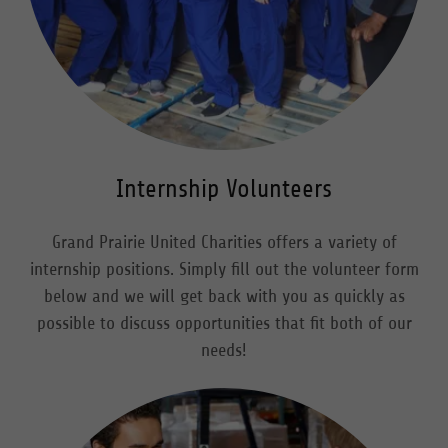
Internship Volunteers
Grand Prairie United Charities offers a variety of
internship positions. Simply fill out the volunteer form
below and we will get back with you as quickly as
possible to discuss opportunities that fit both of our
needs!