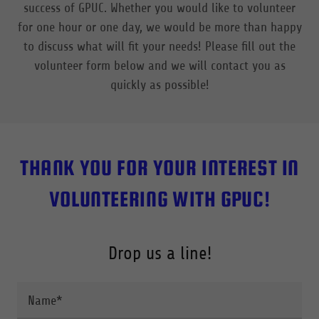
success of GPUC. Whether you would like to volunteer
for one hour or one day, we would be more than happy
to discuss what will fit your needs! Please fill out the
volunteer form below and we will contact you as
quickly as possible!
THANK YOU FOR YOUR INTEREST IN
VOLUNTEERING WITH GPUC!
Drop us a line!
Name*