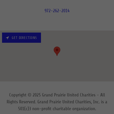
972-262-2014
GET DIRECTIONS
Copyright © 2025 Grand Prairie United Charities - All
Rights Reserved. Grand Prairie United Charities, Inc. is a
501(c)3 non-profit charitable organization.